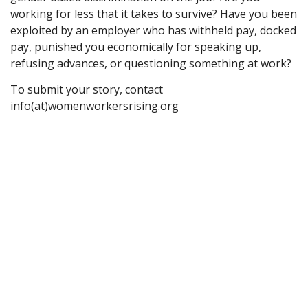
working for less that it takes to survive? Have you been
exploited by an employer who has withheld pay, docked
pay, punished you economically for speaking up,
refusing advances, or questioning something at work?
To submit your story, contact
info(at)womenworkersrising.org