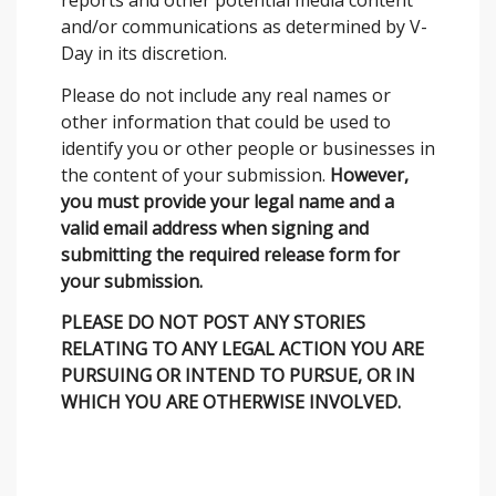
reports and other potential media content
and/or communications as determined by V-
Day in its discretion.
Please do not include any real names or
other information that could be used to
identify you or other people or businesses in
the content of your submission.
However,
you must provide your legal name and a
valid email address when signing and
submitting the required release form for
your submission.
PLEASE DO NOT POST ANY STORIES
RELATING TO ANY LEGAL ACTION YOU ARE
PURSUING OR INTEND TO PURSUE, OR IN
WHICH YOU ARE OTHERWISE INVOLVED.