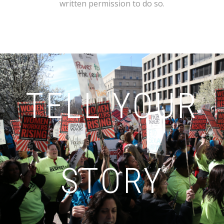
written permission to do so.
TELL YOUR
STORY