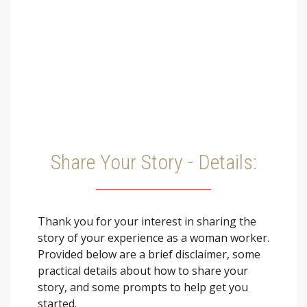
Share Your Story - Details:
Thank you for your interest in sharing the
story of your experience as a woman worker.
Provided below are a brief disclaimer, some
practical details about how to share your
story, and some prompts to help get you
started.