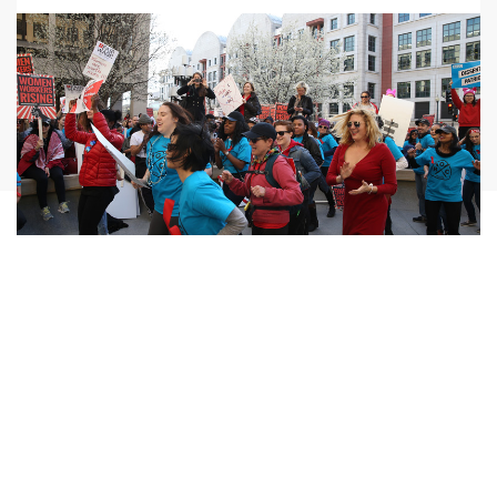
HOW TO