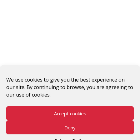
#WomenWorkersRising
We use cookies to give you the best experience on
our site. By continuing to browse, you are agreeing to
© 2026 V-Day
our use of cookies.
Accept cookies
Deny