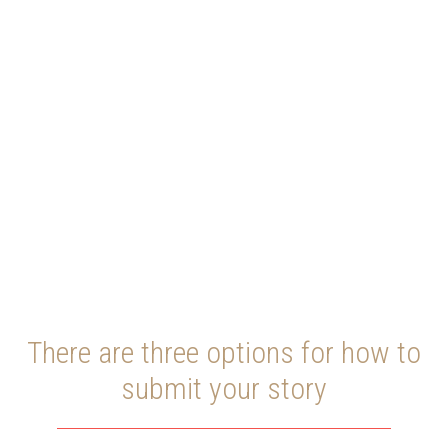
SUBMIT
YOUR STORY
There are three options for how to
submit your story