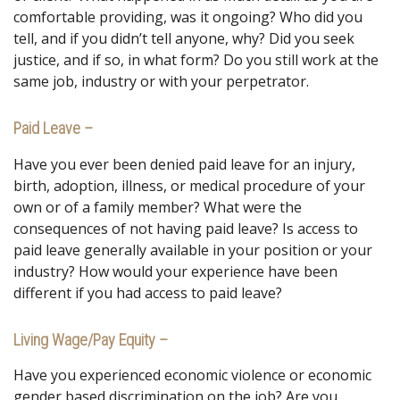
comfortable providing, was it ongoing? Who did you
tell, and if you didn’t tell anyone, why? Did you seek
justice, and if so, in what form? Do you still work at the
same job, industry or with your perpetrator.
Paid Leave –
Have you ever been denied paid leave for an injury,
birth, adoption, illness, or medical procedure of your
own or of a family member? What were the
consequences of not having paid leave? Is access to
paid leave generally available in your position or your
industry? How would your experience have been
different if you had access to paid leave?
Living Wage/Pay Equity –
Have you experienced economic violence or economic
gender based discrimination on the job? Are you