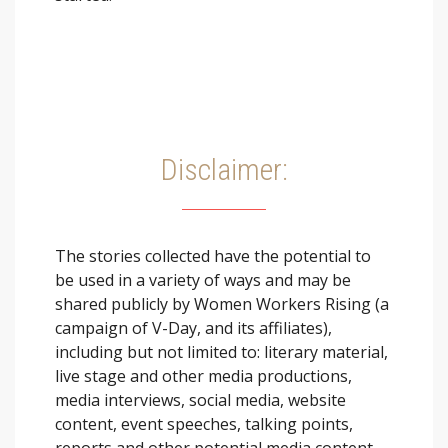
Disclaimer:
The stories collected have the potential to
be used in a variety of ways and may be
shared publicly by Women Workers Rising (a
campaign of V-Day, and its affiliates),
including but not limited to: literary material,
live stage and other media productions,
media interviews, social media, website
content, event speeches, talking points,