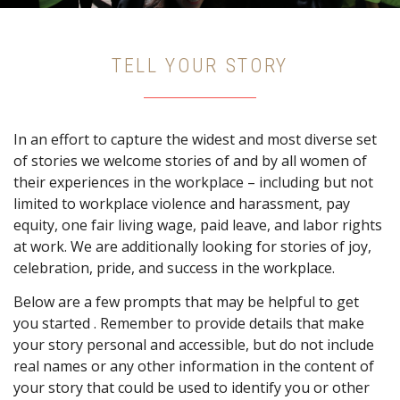
TELL YOUR STORY
In an effort to capture the widest and most diverse set
of stories we welcome stories of and by all women of
their experiences in the workplace – including but not
limited to workplace violence and harassment, pay
equity, one fair living wage, paid leave, and labor rights
at work. We are additionally looking for stories of joy,
celebration, pride, and success in the workplace.
Below are a few prompts that may be helpful to get
you started . Remember to provide details that make
your story personal and accessible, but do not include
real names or any other information in the content of
your story that could be used to identify you or other