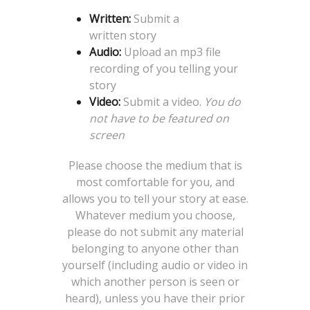
Written:
Submit a
written story
Audio:
Upload an mp3 file
recording of you telling your
story
Video:
Submit a video.
You do
not have to be featured on
screen
Please choose the medium that is
most comfortable for you, and
allows you to tell your story at ease.
Whatever medium you choose,
please do not submit any material
belonging to anyone other than
yourself (including audio or video in
which another person is seen or
heard), unless you have their prior