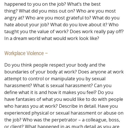
happened to you on the job? What’s the best
thing? What did you miss out on? Who are you most
angry at? Who are you most grateful to? What do you
hate about your job? What do you love about it? Who
taught you the value of work? Does work really pay off?
In a dream world what would work look like?
Workplace Violence –
Do you think people respect your body and the
boundaries of your body at work? Does anyone at work
attempt to control or manipulate you by sexual
harassment? What is sexual harassment? Can you
define what it is and how it makes you feel? Do you
have fantasies of what you would like to do with people
who harass you at work? Describe in detail. Have you
experienced physical or sexual harassment or abuse on
the job? Who was the perpetrator – a colleague, boss,
or client? What happened in as much detail as you are