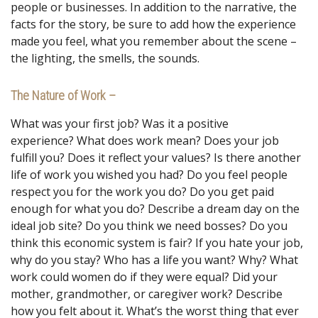
people or businesses. In addition to the narrative, the
facts for the story, be sure to add how the experience
made you feel, what you remember about the scene –
the lighting, the smells, the sounds.
The Nature of Work –
What was your first job? Was it a positive
experience? What does work mean? Does your job
fulfill you? Does it reflect your values? Is there another
life of work you wished you had? Do you feel people
respect you for the work you do? Do you get paid
enough for what you do? Describe a dream day on the
ideal job site? Do you think we need bosses? Do you
think this economic system is fair? If you hate your job,
why do you stay? Who has a life you want? Why? What
work could women do if they were equal? Did your
mother, grandmother, or caregiver work? Describe
how you felt about it. What’s the worst thing that ever