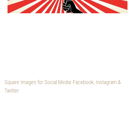
Square Images for Social Media: Facebook, Instagram &
Twitter: