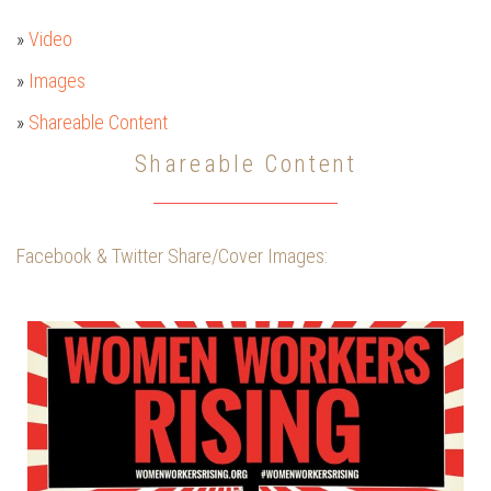
»
Video
»
Images
»
Shareable Content
Shareable Content
Facebook & Twitter Share/Cover Images: