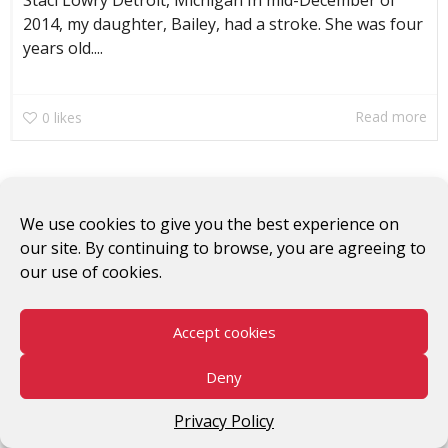
Staci Lowry Detroit, Michigan In mid-December of
2014, my daughter, Bailey, had a stroke. She was four
years old....
Read more
0
likes
We use cookies to give you the best experience on
our site. By continuing to browse, you are agreeing to
our use of cookies.
#WomenWorkersRising
Accept cookies
©2026 V-Day
Deny
Privacy Policy