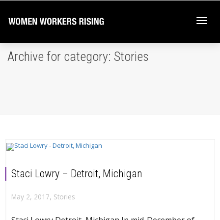
Togg
Archive for category: Stories
navi
Staci Lowry – Detroit, Michigan
,
May 2, 2017
Stories