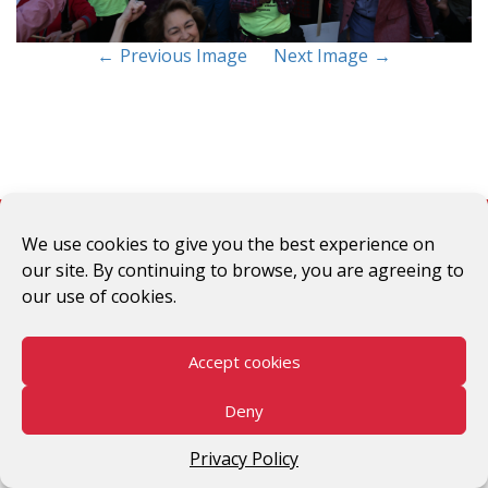
Previous Image
Next Image
#WomenWorkersRising
We use cookies to give you the best experience on
our site. By continuing to browse, you are agreeing to
©2026 V-Day
our use of cookies.
Accept cookies
Deny
Privacy Policy