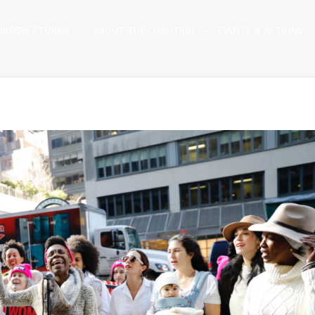
RKERS STORIES
ABOUT THE COALITION
EVENTS & ACTIONS