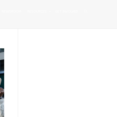
NEWSROOM
RESOURCES
GET INVOLVED