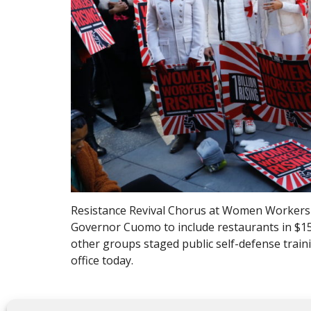
Resistance Revival Chorus at Women Workers R
Governor Cuomo to include restaurants in $1
other groups staged public self-defense traini
office today.