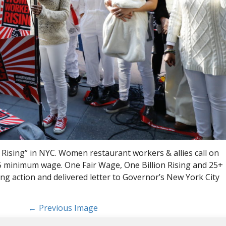
ising” in NYC. Women restaurant workers & allies call on
5 minimum wage. One Fair Wage, One Billion Rising and 25+
ng action and delivered letter to Governor’s New York City
Previous Image