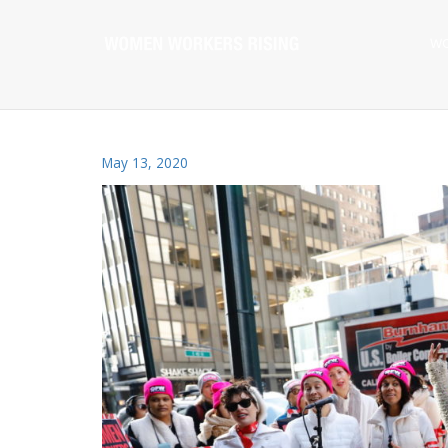
WO
May 13, 2020