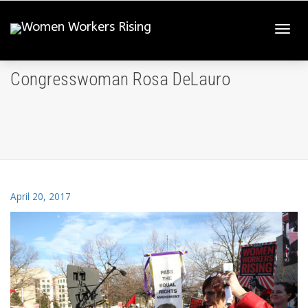
Togg
Congresswoman Rosa DeLauro
navi
April 20, 2017