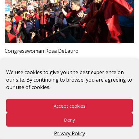
Congresswoman Rosa DeLauro
Previous Image
Next Image
We use cookies to give you the best experience on
our site. By continuing to browse, you are agreeing to
our use of cookies.
Accept cookies
#WomenWorkersRising
Deny
©2026 V-Day
Privacy Policy