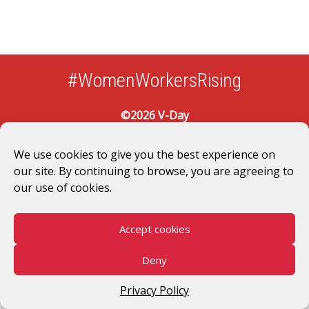
#WomenWorkersRising
©2026 V-Day
We use cookies to give you the best experience on
our site. By continuing to browse, you are agreeing to
our use of cookies.
Accept cookies
Deny
Privacy Policy