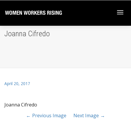
Togg
Joanna Cifredo
navi
April 20, 2017
Joanna Cifredo
Previous Image
Next Image