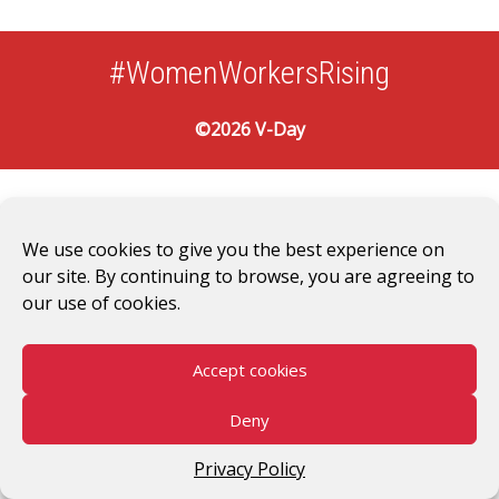
#WomenWorkersRising
©2026 V-Day
We use cookies to give you the best experience on
our site. By continuing to browse, you are agreeing to
our use of cookies.
Accept cookies
Deny
Privacy Policy