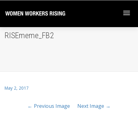
Togg
RISEmeme_FB2
navi
May 2, 2017
Previous Image
Next Image