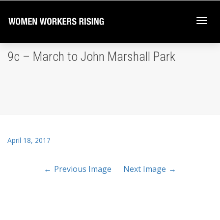
Togg
9c – March to John Marshall Park
navi
April 18, 2017
Previous Image
Next Image