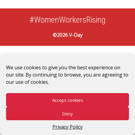
#WomenWorkersRising
©2026 V-Day
We use cookies to give you the best experience on
our site. By continuing to browse, you are agreeing to
our use of cookies.
Accept cookies
Deny
Privacy Policy