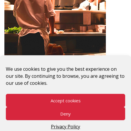
Previous Image
Next Image
We use cookies to give you the best experience on
our site. By continuing to browse, you are agreeing to
our use of cookies.
Accept cookies
#WomenWorkersRising
Deny
©2026 V-Day
Privacy Policy