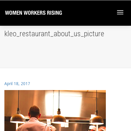
Togg
kleo_restaurant_about_us_picture
navi
April 18, 2017